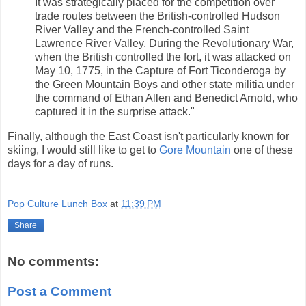
It was strategically placed for the competition over
trade routes between the British-controlled Hudson
River Valley and the French-controlled Saint
Lawrence River Valley. During the Revolutionary War,
when the British controlled the fort, it was attacked on
May 10, 1775, in the Capture of Fort Ticonderoga by
the Green Mountain Boys and other state militia under
the command of Ethan Allen and Benedict Arnold, who
captured it in the surprise attack."
Finally, although the East Coast isn't particularly known for
skiing, I would still like to get to
Gore Mountain
one of these
days for a day of runs.
Pop Culture Lunch Box
at
11:39 PM
Share
No comments:
Post a Comment