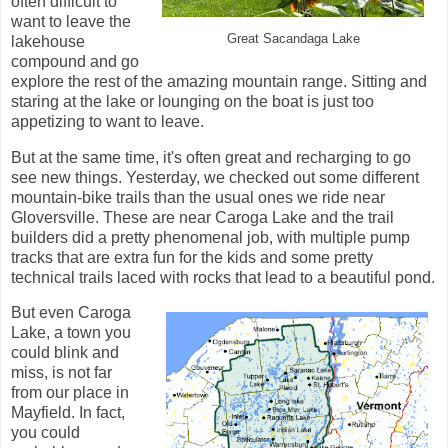
often difficult to
want to leave the
Great Sacandaga Lake
lakehouse
compound and go
explore the rest of the amazing mountain range. Sitting and
staring at the lake or lounging on the boat is just too
appetizing to want to leave.
But at the same time, it's often great and recharging to go
see new things. Yesterday, we checked out some different
mountain-bike trails than the usual ones we ride near
Gloversville. These are near Caroga Lake and the trail
builders did a pretty phenomenal job, with multiple pump
tracks that are extra fun for the kids and some pretty
technical trails laced with rocks that lead to a beautiful pond.
But even Caroga
Lake, a town you
could blink and
miss, is not far
from our place in
Mayfield. In fact,
you could