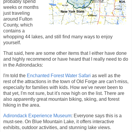
probably spend
weeks or months
just traveling
around Fulton
County, which
contains a
whopping 44 lakes, and still find many ways to enjoy
yourself.
That said, here are some other items that I either have done
and highly recommend or have heard that I really need to do
in the Adirondacks:
I'm told the
Enchanted Forest Water Safari
as well as the
rest of the attractions in the town of Old Forge are can't-miss,
especially for families with kids. How we've never been to
that yet, I'm not sure, but it's now high on the list. There are
also apparently great mountain biking, skiing, and forest
hiking in the area.
Adirondack Experience Museum
: Everyone says this is a
must-see. On Blue Mountain Lake, it offers interactive
exhibits, outdoor activities, and stunning lake views.