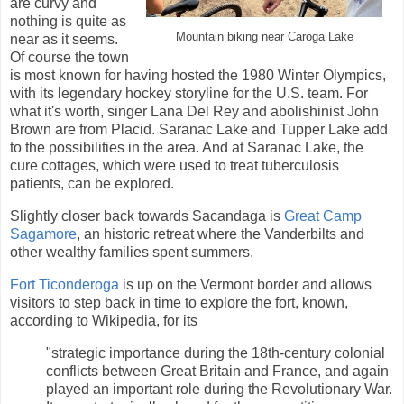
are curvy and
nothing is quite as
Mountain biking near Caroga Lake
near as it seems.
Of course the town
is most known for having hosted the 1980 Winter Olympics,
with its legendary hockey storyline for the U.S. team. For
what it's worth, singer Lana Del Rey and abolishinist John
Brown are from Placid. Saranac Lake and Tupper Lake add
to the possibilities in the area. And at Saranac Lake, the
cure cottages, which were used to treat tuberculosis
patients, can be explored.
Slightly closer back towards Sacandaga is
Great Camp
Sagamore
, an historic retreat where the Vanderbilts and
other wealthy families spent summers.
Fort Ticonderoga
is up on the Vermont border and allows
visitors to step back in time to explore the fort, known,
according to Wikipedia, for its
"strategic importance during the 18th-century colonial
conflicts between Great Britain and France, and again
played an important role during the Revolutionary War.