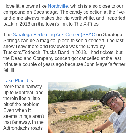
I love little towns like
Northville
, which is also close to our
compound on Sacandaga. The candy selection at the five-
and-dime always makes the trip worthwhile, and I reported
back in 2016 on the town's link to The X-Files.
The
Saratoga Perfoming Arts Center (SPAC)
in Saratoga
Springs can be a magical place to see a concert. The last
show I saw there and reviewed was the Drive-by
Truckers/Tedeschi Trucks Band in 2018. I had tickets, but
the Dead and Company concert got cancelled at the last
minute a couple of years ago because John Mayer's father
fell ill.
Lake Placid
is
more than halfway
up to Montreal, and
therein lies a little
bit of the problem.
Even when it
seems things aren't
that far away, in the
Adirondacks roads