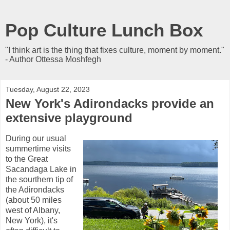
Pop Culture Lunch Box
"I think art is the thing that fixes culture, moment by moment."
- Author Ottessa Moshfegh
Tuesday, August 22, 2023
New York's Adirondacks provide an
extensive playground
During our usual
summertime visits
to the Great
Sacandaga Lake in
the sourthern tip of
the Adirondacks
(about 50 miles
west of Albany,
New York), it's