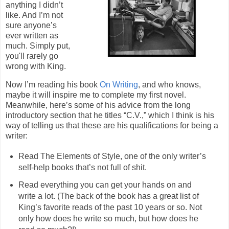
anything I didn’t
like. And I’m not
sure anyone’s
ever written as
much. Simply put,
you'll rarely go
wrong with King.
Now I’m reading his book
On Writing
, and who knows,
maybe it will inspire me to complete my first novel.
Meanwhile, here’s some of his advice from the long
introductory section that he titles “C.V.,” which I think is his
way of telling us that these are his qualifications for being a
writer:
Read The Elements of Style, one of the only writer’s
self-help books that’s not full of shit.
Read everything you can get your hands on and
write a lot. (The back of the book has a great list of
King’s favorite reads of the past 10 years or so. Not
only how does he write so much, but how does he