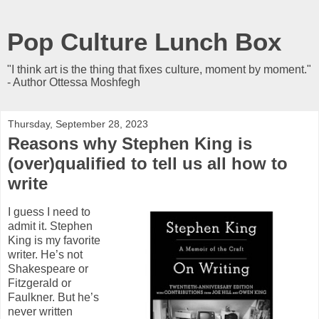
Pop Culture Lunch Box
"I think art is the thing that fixes culture, moment by moment."
- Author Ottessa Moshfegh
Thursday, September 28, 2023
Reasons why Stephen King is
(over)qualified to tell us all how to
write
I guess I need to
admit it. Stephen
King is my favorite
writer. He’s not
Shakespeare or
Fitzgerald or
Faulkner. But he’s
never written