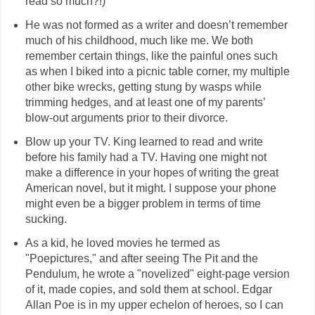
read so much?!)
He was not formed as a writer and doesn’t remember
much of his childhood, much like me. We both
remember certain things, like the painful ones such
as when I biked into a picnic table corner, my multiple
other bike wrecks, getting stung by wasps while
trimming hedges, and at least one of my parents’
blow-out arguments prior to their divorce.
Blow up your TV. King learned to read and write
before his family had a TV. Having one might not
make a difference in your hopes of writing the great
American novel, but it might. I suppose your phone
might even be a bigger problem in terms of time
sucking.
As a kid, he loved movies he termed as
"Poepictures," and after seeing The Pit and the
Pendulum, he wrote a "novelized" eight-page version
of it, made copies, and sold them at school. Edgar
Allan Poe is in my upper echelon of heroes, so I can