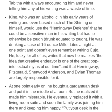
Tabitha with always encouraging him and never
telling him any of his writing was a waste of time.
King, who was an alcoholic in his early years of
writing and even based much of The Shining on
himself, would use the “Hemingway Defense” that he
could be a sensitive man in his writing but had to
otherwise be tough (drunk equated to tough). He was
drinking a case of 16-ounce Miller Lites a night at
one point and doesn’t even remember writing Cujo.
He, lucky for all of us, writes that now he realizes “the
idea that creative endeavor is one of the great pop-
intellectual myths of our time” and that Hemingway,
Fitzgerald, Sherwood Anderson, and Dylan Thomas
are largely responsible for it.
At one point early on, he bought a gargantuan desk
and put it in the middle of a room. But he realized it
made him miserable. He eventually replaced it with a
living-room suite and soon the family was joining him
there and keeping him happy. “Put your desk in the