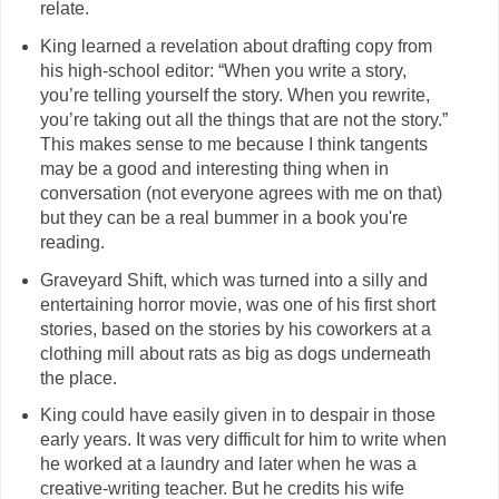
relate.
King learned a revelation about drafting copy from
his high-school editor: “When you write a story,
you’re telling yourself the story. When you rewrite,
you’re taking out all the things that are not the story.”
This makes sense to me because I think tangents
may be a good and interesting thing when in
conversation (not everyone agrees with me on that)
but they can be a real bummer in a book you're
reading.
Graveyard Shift, which was turned into a silly and
entertaining horror movie, was one of his first short
stories, based on the stories by his coworkers at a
clothing mill about rats as big as dogs underneath
the place.
King could have easily given in to despair in those
early years. It was very difficult for him to write when
he worked at a laundry and later when he was a
creative-writing teacher. But he credits his wife