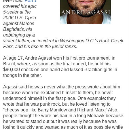
ever read.
Part 1
covered his epic
5-setter at the
2006 U.S. Open
against Marcos
Baghdatis, his
upbringing by a
violent father, an incident in Washington D.C.'s Rock Creek
Park, and his rise in the junior ranks.
At age 17, Andre Agassi won his first pro tournament, in
Brazil, where, as soon as the final ended, he held his
$90,000 check on one hand and kissed Brazilian girls in
thongs in the other.
Agassi said he was never what the press wrote about him
because when he explained himself to them, he never
understood himself in the first place. One example: they
wrote that he was punk rock, but he loved listening to
“cheesy pop like Barry Manilow and Richard Marx.” Also,
people thought he wore his hair in a long Mohawk because
he wanted to stand out but it was really because he was
losing it quickly and wanted as much of it as possible while