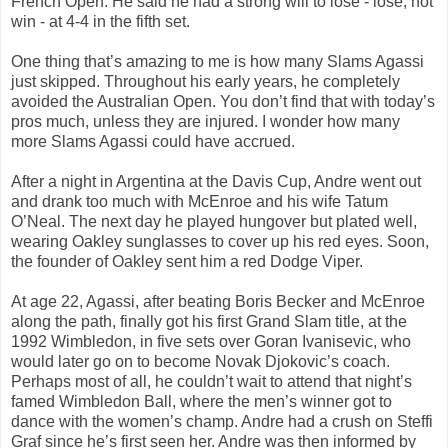
French Open. He said he had a strong will to lose - lose, not
win - at 4-4 in the fifth set.
One thing that’s amazing to me is how many Slams Agassi
just skipped. Throughout his early years, he completely
avoided the Australian Open. You don’t find that with today’s
pros much, unless they are injured. I wonder how many
more Slams Agassi could have accrued.
After a night in Argentina at the Davis Cup, Andre went out
and drank too much with McEnroe and his wife Tatum
O’Neal. The next day he played hungover but plated well,
wearing Oakley sunglasses to cover up his red eyes. Soon,
the founder of Oakley sent him a red Dodge Viper.
At age 22, Agassi, after beating Boris Becker and McEnroe
along the path, finally got his first Grand Slam title, at the
1992 Wimbledon, in five sets over Goran Ivanisevic, who
would later go on to become Novak Djokovic’s coach.
Perhaps most of all, he couldn’t wait to attend that night’s
famed Wimbledon Ball, where the men’s winner got to
dance with the women’s champ. Andre had a crush on Steffi
Graf since he’s first seen her. Andre was then informed by