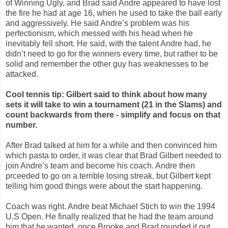
of Winning Ugly, and Brad said Andre appeared to have lost
the fire he had at age 16, when he used to take the ball early
and aggressively. He said Andre’s problem was his
perfectionism, which messed with his head when he
inevitably fell short. He said, with the talent Andre had, he
didn’t need to go for the winners every time, but rather to be
solid and remember the other guy has weaknesses to be
attacked.
Cool tennis tip: Gilbert said to think about how many
sets it will take to win a tournament (21 in the Slams) and
count backwards from there - simplify and focus on that
number.
After Brad talked at him for a while and then convinced him
which pasta to order, it was clear that Brad Gilbert needed to
join Andre’s team and become his coach. Andre then
prceeded to go on a terrible losing streak, but Gilbert kept
telling him good things were about the start happening.
Coach was right. Andre beat Michael Stich to win the 1994
U.S Open. He finally realized that he had the team around
him that he wanted, once Brooke and Brad rounded it out.