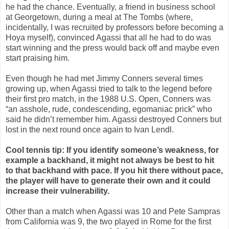
he had the chance. Eventually, a friend in business school
at Georgetown, during a meal at The Tombs (where,
incidentally, I was recruited by professors before becoming a
Hoya myself), convinced Agassi that all he had to do was
start winning and the press would back off and maybe even
start praising him.
Even though he had met Jimmy Conners several times
growing up, when Agassi tried to talk to the legend before
their first pro match, in the 1988 U.S. Open, Conners was
“an asshole, rude, condescending, egomaniac prick” who
said he didn’t remember him. Agassi destroyed Conners but
lost in the next round once again to Ivan Lendl.
Cool tennis tip: If you identify someone’s weakness, for
example a backhand, it might not always be best to hit
to that backhand with pace. If you hit there without pace,
the player will have to generate their own and it could
increase their vulnerability.
Other than a match when Agassi was 10 and Pete Sampras
from California was 9, the two played in Rome for the first