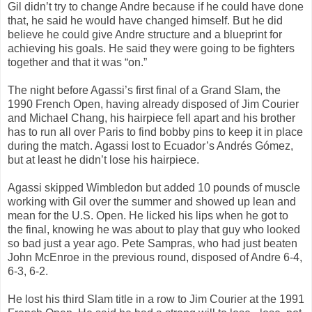
Gil didn’t try to change Andre because if he could have done
that, he said he would have changed himself. But he did
believe he could give Andre structure and a blueprint for
achieving his goals. He said they were going to be fighters
together and that it was “on.”
The night before Agassi’s first final of a Grand Slam, the
1990 French Open, having already disposed of Jim Courier
and Michael Chang, his hairpiece fell apart and his brother
has to run all over Paris to find bobby pins to keep it in place
during the match. Agassi lost to Ecuador’s Andrés Gómez,
but at least he didn’t lose his hairpiece.
Agassi skipped Wimbledon but added 10 pounds of muscle
working with Gil over the summer and showed up lean and
mean for the U.S. Open. He licked his lips when he got to
the final, knowing he was about to play that guy who looked
so bad just a year ago. Pete Sampras, who had just beaten
John McEnroe in the previous round, disposed of Andre 6-4,
6-3, 6-2.
He lost his third Slam title in a row to Jim Courier at the 1991