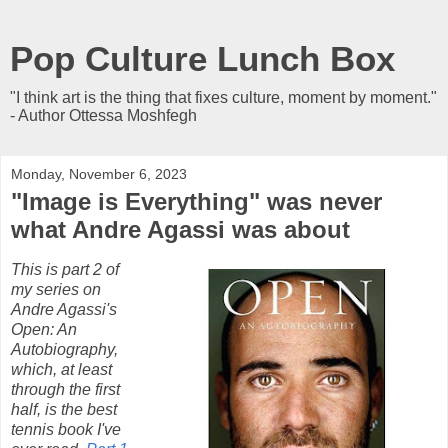
Pop Culture Lunch Box
"I think art is the thing that fixes culture, moment by moment."
- Author Ottessa Moshfegh
Monday, November 6, 2023
"Image is Everything" was never
what Andre Agassi was about
This is part 2 of
my series on
Andre Agassi's
Open: An
Autobiography,
which, at least
through the first
half, is the best
tennis book I've