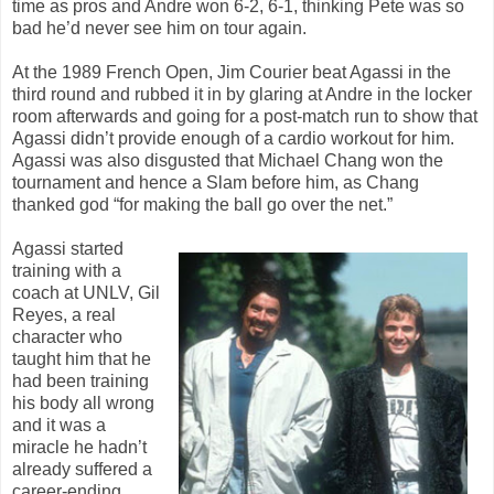
time as pros and Andre won 6-2, 6-1, thinking Pete was so
bad he’d never see him on tour again.
At the 1989 French Open, Jim Courier beat Agassi in the
third round and rubbed it in by glaring at Andre in the locker
room afterwards and going for a post-match run to show that
Agassi didn’t provide enough of a cardio workout for him.
Agassi was also disgusted that Michael Chang won the
tournament and hence a Slam before him, as Chang
thanked god “for making the ball go over the net.”
Agassi started
training with a
coach at UNLV, Gil
Reyes, a real
character who
taught him that he
had been training
his body all wrong
and it was a
miracle he hadn’t
already suffered a
career-ending