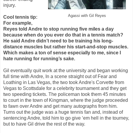
injury.
Agassi with Gil Reyes
Cool tennis tip:
For example,
Reyes told Andre to stop running five miles a day
because when do you ever do that in a tennis match?
He said Andre didn’t need to be training his long-
distance muscles but rather his start-and-stop muscles.
Which makes a ton of sense especially to me, since I
hate running for running’s sake.
Gil eventually quit work at the university and began working
full time with Andre, In a scene straight out of Fear and
Loathing in Las Vegas, the two took Andre's Corvette from
Vegas to Scottsdale for a celebrity tournament and they get
two speeding tickets. The policeman took them 45 minutes
to court in the town of Kingman, where the judge proceeded
to fawn over Andre and get many autographs from him.
Turns out the judge was a huge tennis fan and, instead of
sentencing Andre, told him to go give ‘em hell in the tourney,
but to have Gil drive the rest of the way.