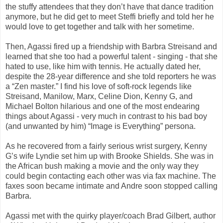
the stuffy attendees that they don’t have that dance tradition
anymore, but he did get to meet Steffi briefly and told her he
would love to get together and talk with her sometime.
Then, Agassi fired up a friendship with Barbra Streisand and
learned that she too had a powerful talent - singing - that she
hated to use, like him with tennis. He actually dated her,
despite the 28-year difference and she told reporters he was
a “Zen master.” I find his love of soft-rock legends like
Streisand, Manilow, Marx, Celine Dion, Kenny G, and
Michael Bolton hilarious and one of the most endearing
things about Agassi - very much in contrast to his bad boy
(and unwanted by him) “Image is Everything” persona.
As he recovered from a fairly serious wrist surgery, Kenny
G’s wife Lyndie set him up with Brooke Shields. She was in
the African bush making a movie and the only way they
could begin contacting each other was via fax machine. The
faxes soon became intimate and Andre soon stopped calling
Barbra.
Agassi met with the quirky player/coach Brad Gilbert, author