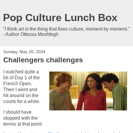
Pop Culture Lunch Box
"I think art is the thing that fixes culture, moment by moment."
- Author Ottessa Moshfegh
Sunday, May 26, 2024
Challengers challenges
I watched quite a
bit of Day 1 of the
French Open.
Then I went and
hit around on the
courts for a while.
I should have
stopped with the
tennis at that point.