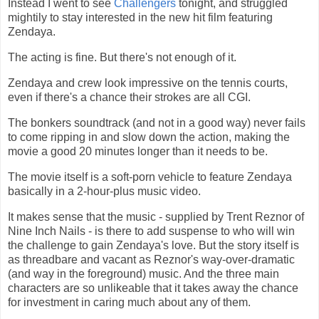
Instead I went to see
Challengers
tonight, and struggled
mightily to stay interested in the new hit film featuring
Zendaya.
The acting is fine. But there's not enough of it.
Zendaya and crew look impressive on the tennis courts,
even if there's a chance their strokes are all CGI.
The bonkers soundtrack (and not in a good way) never fails
to come ripping in and slow down the action, making the
movie a good 20 minutes longer than it needs to be.
The movie itself is a soft-porn vehicle to feature Zendaya
basically in a 2-hour-plus music video.
It makes sense that the music - supplied by Trent Reznor of
Nine Inch Nails - is there to add suspense to who will win
the challenge to gain Zendaya's love. But the story itself is
as threadbare and vacant as Reznor's way-over-dramatic
(and way in the foreground) music. And the three main
characters are so unlikeable that it takes away the chance
for investment in caring much about any of them.