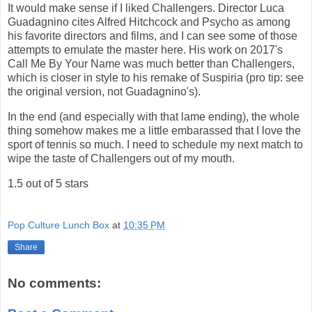
It would make sense if I liked Challengers. Director Luca
Guadagnino cites Alfred Hitchcock and Psycho as among
his favorite directors and films, and I can see some of those
attempts to emulate the master here. His work on 2017's
Call Me By Your Name was much better than Challengers,
which is closer in style to his remake of Suspiria (pro tip: see
the original version, not Guadagnino's).
In the end (and especially with that lame ending), the whole
thing somehow makes me a little embarassed that I love the
sport of tennis so much. I need to schedule my next match to
wipe the taste of Challengers out of my mouth.
1.5 out of 5 stars
Pop Culture Lunch Box
at
10:35 PM
Share
No comments: