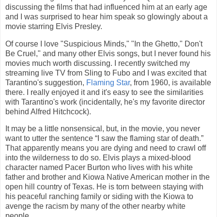
discussing the films that had influenced him at an early age
and I was surprised to hear him speak so glowingly about a
movie starring Elvis Presley.
Of course I love "Suspicious Minds," "In the Ghetto," Don't
Be Cruel," and many other Elvis songs, but I never found his
movies much worth discussing. I recently switched my
streaming live TV from Sling to Fubo and I was excited that
Tarantino's suggestion,
Flaming Star
, from 1960, is available
there. I really enjoyed it and it's easy to see the similarities
with Tarantino's work (incidentally, he's my favorite director
behind Alfred Hitchcock).
It may be a little nonsensical, but, in the movie, you never
want to utter the sentence “I saw the flaming star of death.”
That apparently means you are dying and need to crawl off
into the wilderness to do so. Elvis plays a mixed-blood
character named Pacer Burton who lives with his white
father and brother and Kiowa Native American mother in the
open hill country of Texas. He is torn between staying with
his peaceful ranching family or siding with the Kiowa to
avenge the racism by many of the other nearby white
people.