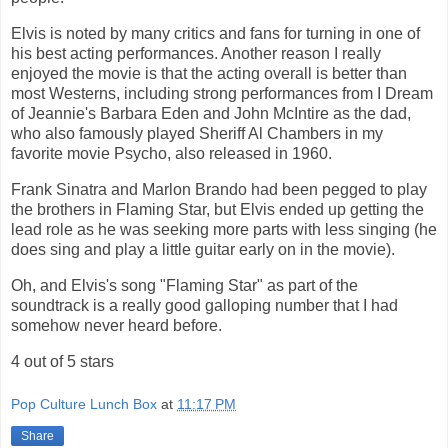
Elvis is noted by many critics and fans for turning in one of
his best acting performances. Another reason I really
enjoyed the movie is that the acting overall is better than
most Westerns, including strong performances from I Dream
of Jeannie's Barbara Eden and John McIntire as the dad,
who also famously played Sheriff Al Chambers in my
favorite movie Psycho, also released in 1960.
Frank Sinatra and Marlon Brando had been pegged to play
the brothers in Flaming Star, but Elvis ended up getting the
lead role as he was seeking more parts with less singing (he
does sing and play a little guitar early on in the movie).
Oh, and Elvis's song "Flaming Star" as part of the
soundtrack is a really good galloping number that I had
somehow never heard before.
4 out of 5 stars
Pop Culture Lunch Box
at
11:17 PM
Share