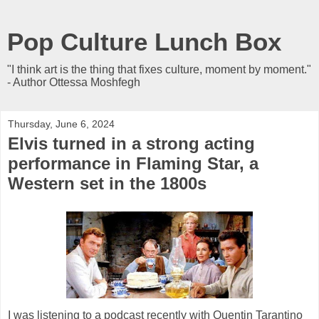
Pop Culture Lunch Box
"I think art is the thing that fixes culture, moment by moment."
- Author Ottessa Moshfegh
Thursday, June 6, 2024
Elvis turned in a strong acting
performance in Flaming Star, a
Western set in the 1800s
I was listening to a podcast recently with Quentin Tarantino