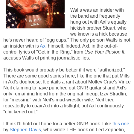
Walls was an insider with
the band and frequently
hung out with Axl's equally
hickish brother Stuart, who
we know is a hick because
he's never heard of "egg cups." The only person Walls is not
an insider with is
Axl
himself. Indeed, Axl, in the out-of-
control lyrics of "Get in the Ring," from
Use Your Illusion II
,
accuses Walls of printing journalistic lies.
This book would probably be better if it were "authorized."
There are some good stories here, like the one that put Mills
in Axl's doghouse. It entails a rant about Motley Crue's Vince
Neil claiming to have punched out GN'R guitarist and Axl's
only remaining friend from the original lineup, Izzy Stradlin,
for "messing" with Neil's mud-wrestler wife. Neil tried
repeatedly to coax Axl into a fistfight, but Axl continuously
"chickened out."
I think I'll hold out hope for a better GN'R book. Like
this one
,
by
Stephen Davis
, who wrote THE book on Led Zeppelin,