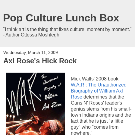
Pop Culture Lunch Box
"I think art is the thing that fixes culture, moment by moment."
- Author Ottessa Moshfegh
Wednesday, March 11, 2009
Axl Rose's Hick Rock
Mick Walls' 2008 book
W.A.R.: The Unauthorized
Biography of William Axl
Rose
determines that the
Guns N' Roses' leader's
genius stems from his small-
town Indiana origins and the
fact that he is just "a little
guy" who "comes from
nowhere."