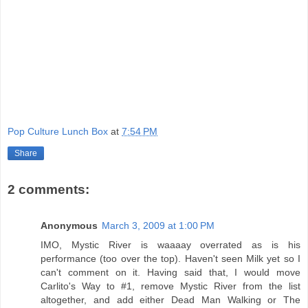
Pop Culture Lunch Box
at
7:54 PM
Share
2 comments:
Anonymous
March 3, 2009 at 1:00 PM
IMO, Mystic River is waaaay overrated as is his
performance (too over the top). Haven't seen Milk yet so I
can't comment on it. Having said that, I would move
Carlito's Way to #1, remove Mystic River from the list
altogether, and add either Dead Man Walking or The