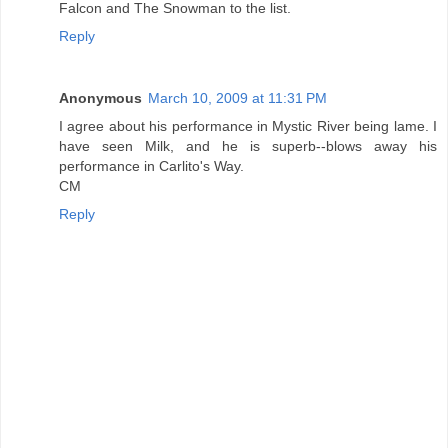
Falcon and The Snowman to the list.
Reply
Anonymous
March 10, 2009 at 11:31 PM
I agree about his performance in Mystic River being lame. I
have seen Milk, and he is superb--blows away his
performance in Carlito's Way.
CM
Reply