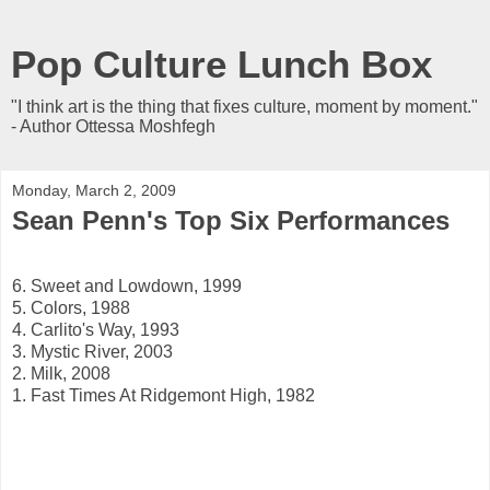
Pop Culture Lunch Box
"I think art is the thing that fixes culture, moment by moment."
- Author Ottessa Moshfegh
Monday, March 2, 2009
Sean Penn's Top Six Performances
6. Sweet and Lowdown, 1999
5. Colors, 1988
4. Carlito's Way, 1993
3. Mystic River, 2003
2. Milk, 2008
1. Fast Times At Ridgemont High, 1982