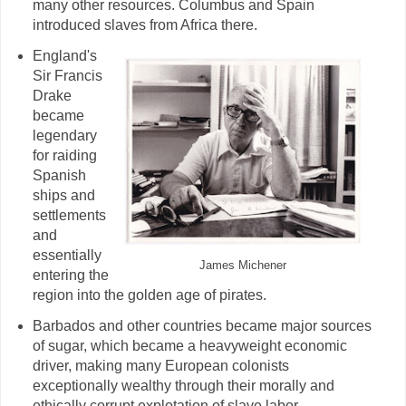
many other resources. Columbus and Spain
introduced slaves from Africa there.
England's
Sir Francis
Drake
became
legendary
for raiding
Spanish
ships and
settlements
and
essentially
James Michener
entering the
region into the golden age of pirates.
Barbados and other countries became major sources
of sugar, which became a heavyweight economic
driver, making many European colonists
exceptionally wealthy through their morally and
ethically corrupt explotation of slave labor.