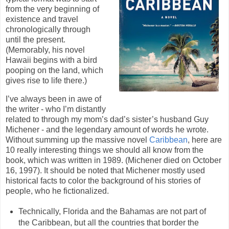
from the very beginning of
existence and travel
chronologically through
until the present.
(Memorably, his novel
Hawaii begins with a bird
pooping on the land, which
gives rise to life there.)
I’ve always been in awe of
the writer - who I’m distantly
related to through my mom’s dad’s sister’s husband Guy
Michener - and the legendary amount of words he wrote.
Without summing up the massive novel
Caribbean
, here are
10 really interesting things we should all know from the
book, which was written in 1989. (Michener died on October
16, 1997). It should be noted that Michener mostly used
historical facts to color the background of his stories of
people, who he fictionalized.
Technically, Florida and the Bahamas are not part of
the Caribbean, but all the countries that border the