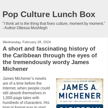
Pop Culture Lunch Box
"I think art is the thing that fixes culture, moment by moment."
- Author Ottessa Moshfegh
Wednesday, February 28, 2024
A short and fascinating history of
the Caribbean through the eyes of
the tremendously wordy James
Michener
James Michener’s novels
are of a time before the
Internet, when people could
still absorb themselves in
1,000-page tales with
hundreds of characters. His
typical format was to start