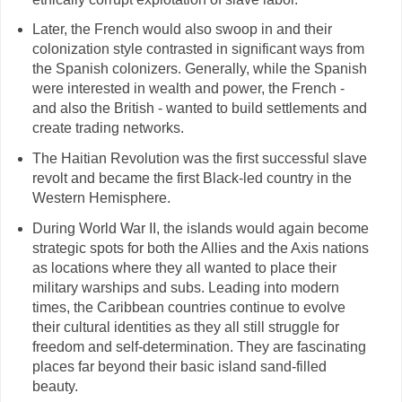
Later, the French would also swoop in and their
colonization style contrasted in significant ways from
the Spanish colonizers. Generally, while the Spanish
were interested in wealth and power, the French -
and also the British - wanted to build settlements and
create trading networks.
The Haitian Revolution was the first successful slave
revolt and became the first Black-led country in the
Western Hemisphere.
During World War II, the islands would again become
strategic spots for both the Allies and the Axis nations
as locations where they all wanted to place their
military warships and subs. Leading into modern
times, the Caribbean countries continue to evolve
their cultural identities as they all still struggle for
freedom and self-determination. They are fascinating
places far beyond their basic island sand-filled
beauty.