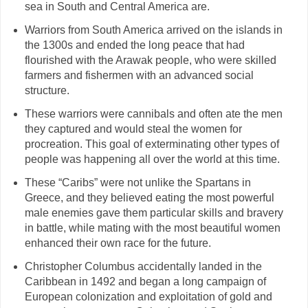
sea in South and Central America are.
Warriors from South America arrived on the islands in
the 1300s and ended the long peace that had
flourished with the Arawak people, who were skilled
farmers and fishermen with an advanced social
structure.
These warriors were cannibals and often ate the men
they captured and would steal the women for
procreation. This goal of exterminating other types of
people was happening all over the world at this time.
These “Caribs” were not unlike the Spartans in
Greece, and they believed eating the most powerful
male enemies gave them particular skills and bravery
in battle, while mating with the most beautiful women
enhanced their own race for the future.
Christopher Columbus accidentally landed in the
Caribbean in 1492 and began a long campaign of
European colonization and exploitation of gold and