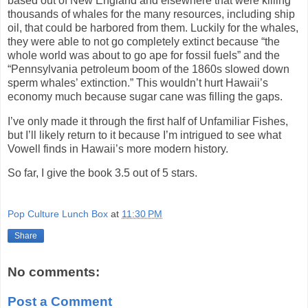
based out of New England and elsewhere that were killing
thousands of whales for the many resources, including ship
oil, that could be harbored from them. Luckily for the whales,
they were able to not go completely extinct because “the
whole world was about to go ape for fossil fuels” and the
“Pennsylvania petroleum boom of the 1860s slowed down
sperm whales’ extinction.” This wouldn’t hurt Hawaii’s
economy much because sugar cane was filling the gaps.
I’ve only made it through the first half of Unfamiliar Fishes,
but I’ll likely return to it because I’m intrigued to see what
Vowell finds in Hawaii’s more modern history.
So far, I give the book 3.5 out of 5 stars.
Pop Culture Lunch Box
at
11:30 PM
Share
No comments:
Post a Comment