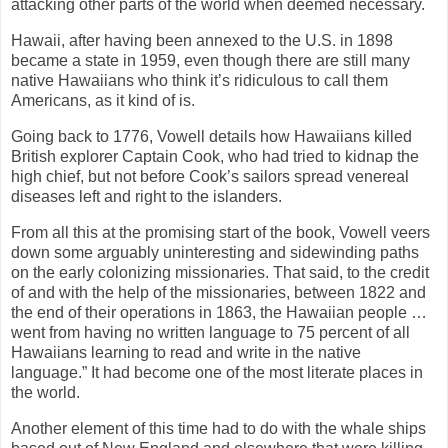
attacking other parts of the world when deemed necessary.
Hawaii, after having been annexed to the U.S. in 1898
became a state in 1959, even though there are still many
native Hawaiians who think it’s ridiculous to call them
Americans, as it kind of is.
Going back to 1776, Vowell details how Hawaiians killed
British explorer Captain Cook, who had tried to kidnap the
high chief, but not before Cook’s sailors spread venereal
diseases left and right to the islanders.
From all this at the promising start of the book, Vowell veers
down some arguably uninteresting and sidewinding paths
on the early colonizing missionaries. That said, to the credit
of and with the help of the missionaries, between 1822 and
the end of their operations in 1863, the Hawaiian people …
went from having no written language to 75 percent of all
Hawaiians learning to read and write in the native
language.” It had become one of the most literate places in
the world.
Another element of this time had to do with the whale ships