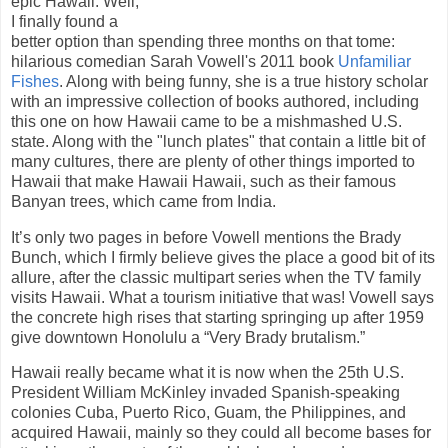
epic Hawaii. Well,
I finally found a
better option than spending three months on that tome:
hilarious comedian Sarah Vowell's 2011 book
Unfamiliar
Fishes
. Along with being funny, she is a true history scholar
with an impressive collection of books authored, including
this one on how Hawaii came to be a mishmashed U.S.
state. Along with the "lunch plates" that contain a little bit of
many cultures, there are plenty of other things imported to
Hawaii that make Hawaii Hawaii, such as their famous
Banyan trees, which came from India.
It’s only two pages in before Vowell mentions the Brady
Bunch, which I firmly believe gives the place a good bit of its
allure, after the classic multipart series when the TV family
visits Hawaii. What a tourism initiative that was! Vowell says
the concrete high rises that starting springing up after 1959
give downtown Honolulu a “Very Brady brutalism.”
Hawaii really became what it is now when the 25th U.S.
President William McKinley invaded Spanish-speaking
colonies Cuba, Puerto Rico, Guam, the Philippines, and
acquired Hawaii, mainly so they could all become bases for