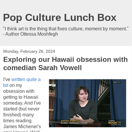
Pop Culture Lunch Box
"I think art is the thing that fixes culture, moment by moment."
- Author Ottessa Moshfegh
Monday, February 26, 2024
Exploring our Hawaii obsession with
comedian Sarah Vowell
I've
written quite a
bit
on my
obsession with
getting to Hawaii
someday. And I've
started (but never
finished) many
times reading
James Michener's