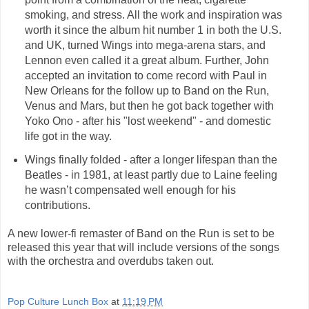
smoking, and stress. All the work and inspiration was
worth it since the album hit number 1 in both the U.S.
and UK, turned Wings into mega-arena stars, and
Lennon even called it a great album. Further, John
accepted an invitation to come record with Paul in
New Orleans for the follow up to Band on the Run,
Venus and Mars, but then he got back together with
Yoko Ono - after his "lost weekend" - and domestic
life got in the way.
Wings finally folded - after a longer lifespan than the
Beatles - in 1981, at least partly due to Laine feeling
he wasn’t compensated well enough for his
contributions.
A new lower-fi remaster of Band on the Run is set to be
released this year that will include versions of the songs
with the orchestra and overdubs taken out.
Pop Culture Lunch Box
at
11:19 PM