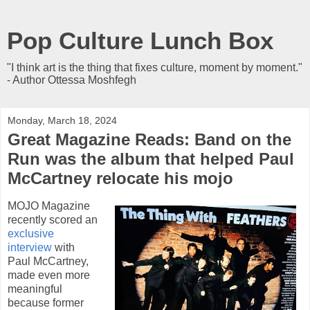
Pop Culture Lunch Box
"I think art is the thing that fixes culture, moment by moment."
- Author Ottessa Moshfegh
Monday, March 18, 2024
Great Magazine Reads: Band on the
Run was the album that helped Paul
McCartney relocate his mojo
MOJO Magazine
recently scored an
exclusive
interview
with
Paul McCartney,
made even more
meaningful
because former