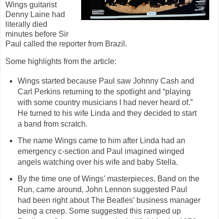
Wings guitarist
Denny Laine had
literally died
minutes before Sir
Paul called the reporter from Brazil.
Some highlights from the article:
Wings started because Paul saw Johnny Cash and
Carl Perkins returning to the spotlight and “playing
with some country musicians I had never heard of.”
He turned to his wife Linda and they decided to start
a band from scratch.
The name Wings came to him after Linda had an
emergency c-section and Paul imagined winged
angels watching over his wife and baby Stella.
By the time one of Wings’ masterpieces, Band on the
Run, came around, John Lennon suggested Paul
had been right about The Beatles’ business manager
being a creep. Some suggested this ramped up