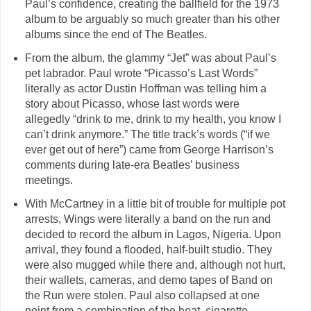
Paul’s confidence, creating the ballfield for the 1973
album to be arguably so much greater than his other
albums since the end of The Beatles.
From the album, the glammy “Jet” was about Paul’s
pet labrador. Paul wrote “Picasso’s Last Words”
literally as actor Dustin Hoffman was telling him a
story about Picasso, whose last words were
allegedly “drink to me, drink to my health, you know I
can’t drink anymore.” The title track’s words (“if we
ever get out of here”) came from George Harrison’s
comments during late-era Beatles’ business
meetings.
With McCartney in a little bit of trouble for multiple pot
arrests, Wings were literally a band on the run and
decided to record the album in Lagos, Nigeria. Upon
arrival, they found a flooded, half-built studio. They
were also mugged while there and, although not hurt,
their wallets, cameras, and demo tapes of Band on
the Run were stolen. Paul also collapsed at one
point from a combination of the heat, cigarette