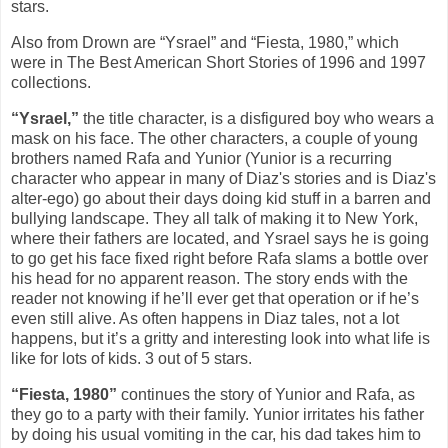
stars.
Also from Drown are “Ysrael” and “Fiesta, 1980,” which
were in The Best American Short Stories of 1996 and 1997
collections.
“Ysrael,”
the title character, is a disfigured boy who wears a
mask on his face. The other characters, a couple of young
brothers named Rafa and Yunior (Yunior is a recurring
character who appear in many of Diaz's stories and is Diaz's
alter-ego) go about their days doing kid stuff in a barren and
bullying landscape. They all talk of making it to New York,
where their fathers are located, and Ysrael says he is going
to go get his face fixed right before Rafa slams a bottle over
his head for no apparent reason. The story ends with the
reader not knowing if he’ll ever get that operation or if he’s
even still alive. As often happens in Diaz tales, not a lot
happens, but it’s a gritty and interesting look into what life is
like for lots of kids. 3 out of 5 stars.
“Fiesta, 1980”
continues the story of Yunior and Rafa, as
they go to a party with their family. Yunior irritates his father
by doing his usual vomiting in the car, his dad takes him to