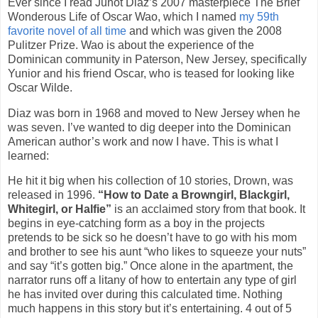
Ever since I read Junot Diaz’s 2007 masterpiece The Brief
Wonderous Life of Oscar Wao, which I named
my 59th
favorite novel of all time
and which was given the 2008
Pulitzer Prize. Wao is about the experience of the
Dominican community in Paterson, New Jersey, specifically
Yunior and his friend Oscar, who is teased for looking like
Oscar Wilde.
Diaz was born in 1968 and moved to New Jersey when he
was seven. I’ve wanted to dig deeper into the Dominican
American author’s work and now I have. This is what I
learned:
He hit it big when his collection of 10 stories, Drown, was
released in 1996.
“How to Date a Browngirl, Blackgirl,
Whitegirl, or Halfie”
is an acclaimed story from that book. It
begins in eye-catching form as a boy in the projects
pretends to be sick so he doesn’t have to go with his mom
and brother to see his aunt “who likes to squeeze your nuts”
and say “it’s gotten big.” Once alone in the apartment, the
narrator runs off a litany of how to entertain any type of girl
he has invited over during this calculated time. Nothing
much happens in this story but it’s entertaining. 4 out of 5