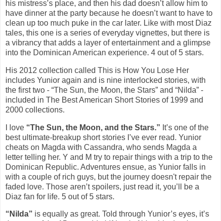
his mistress’s place, and then his dad doesn’t allow him to
have dinner at the party because he doesn’t want to have to
clean up too much puke in the car later. Like with most Diaz
tales, this one is a series of everyday vignettes, but there is
a vibrancy that adds a layer of entertainment and a glimpse
into the Dominican American experience. 4 out of 5 stars.
His 2012 collection called This is How You Lose Her
includes Yunior again and is nine interlocked stories, with
the first two - “The Sun, the Moon, the Stars” and “Nilda” -
included in The Best American Short Stories of 1999 and
2000 collections.
I love
“The Sun, the Moon, and the Stars.”
It’s one of the
best ultimate-breakup short stories I’ve ever read. Yunior
cheats on Magda with Cassandra, who sends Magda a
letter telling her. Y and M try to repair things with a trip to the
Dominican Republic. Adventures ensue, as Yunior falls in
with a couple of rich guys, but the journey doesn't repair the
faded love. Those aren’t spoilers, just read it, you’ll be a
Diaz fan for life. 5 out of 5 stars.
“Nilda”
is equally as great. Told through Yunior’s eyes, it’s