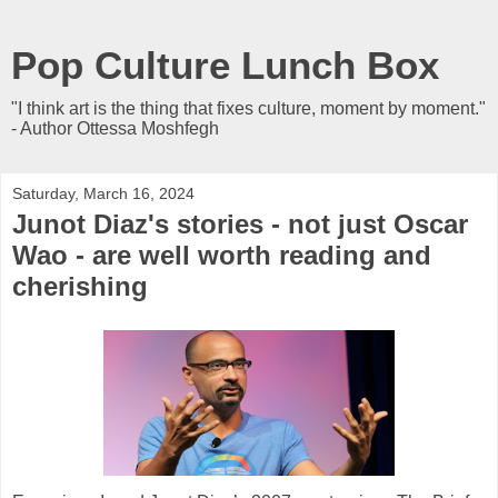
Pop Culture Lunch Box
"I think art is the thing that fixes culture, moment by moment."
- Author Ottessa Moshfegh
Saturday, March 16, 2024
Junot Diaz's stories - not just Oscar
Wao - are well worth reading and
cherishing