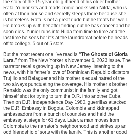
the story of the 15-year-old girlfriend of his older brother
Rafa. Yunior sits and reads comic books with Nilda, who is
often at their house and secretly sleeps there because she
is homeless. Rafa is not a great dude but he treats her well.
He breaks up with her after finding out he has cancer and he
soon dies. Yunior runs into Nilda from time to time and the
last time he sees her it’s at the laundromat before he heads
off to college. 5 out of 5 stars.
But the most recent one I’ve read is
“The Ghosts of Gloria
Lara,”
from The New Yorker’s November 6, 2023 issue. The
narrator recalls growing up in New Jersey listening to the
news, with his father’s love of Dominican Republic dictators
Trujillo and Balaguer and his mother’s equal hatred of the
two always punctuating the coverage. His mother’s brother
Renaldo was the only communist in the family and got
himself shot for trying to turn the D.R. into another Cuba.
Then on D.R. Independence Day 1980, guerrillas attacked
the D.R. Embassy in Bogota, Colombia and kidnapped
ambassadors from a bunch of countries and held the
embassy at siege for 61 days. Later, a man moves from
Colombia to the narrator’s neighborhood and strikes up an
odd friendship of sorts with the family. This is another good