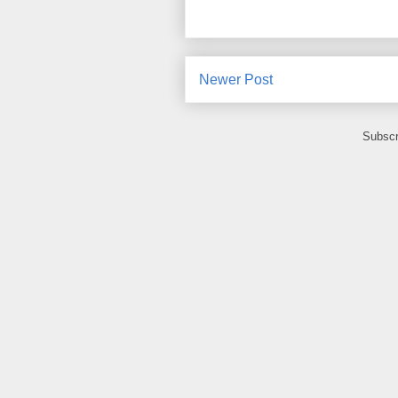
Newer Post
Subscr