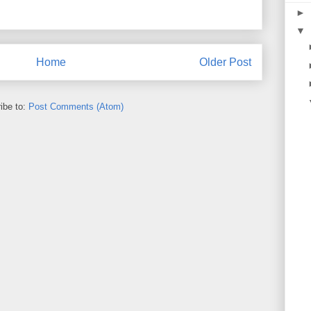
►
▼
Home
Older Post
ibe to:
Post Comments (Atom)