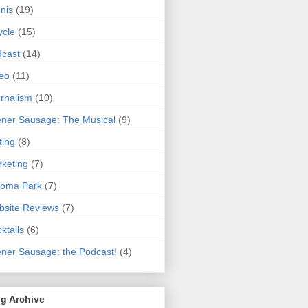
nis
(19)
ycle
(15)
cast
(14)
eo
(11)
rnalism
(10)
ner Sausage: The Musical
(9)
ting
(8)
keting
(7)
koma Park
(7)
site Reviews
(7)
ktails
(6)
ner Sausage: the Podcast!
(4)
g Archive