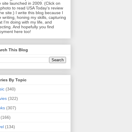
 site launched in 2009. (Click on
photo to read USA Today's review
the site.) I write this blog because I
e writing, honing my skills, capturing
t I'm doing with my life, and
lecting. And hopefully you find
oyment here too!
rch This Blog
ries By Topic
sic
(340)
vies
(322)
oks
(307)
(166)
vel
(134)