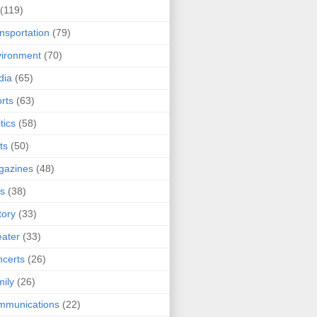
(119)
nsportation
(79)
ironment
(70)
dia
(65)
rts
(63)
tics
(58)
ts
(50)
gazines
(48)
ts
(38)
tory
(33)
ater
(33)
certs
(26)
ily
(26)
mmunications
(22)