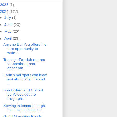
2025
(1)
2024
(127)
►
July
(1)
►
June
(20)
►
May
(20)
▼
April
(23)
Anyone But You offers the
rare opportunity to
watc...
Teenage Fanclub returns
for another great
appearan...
Earth's hot spots can blow
just about anytime and
...
Bob Pollard and Guided
By Voices get the
biographi...
Serving in tennis is tough,
but it can at least be...
Great Magazine Reads: