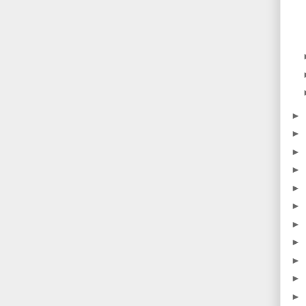
►
►
►
►
►
►
►
►
►
►
►