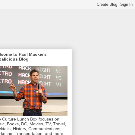
lcome to Paul Mackie's
alicious Blog
 Culture Lunch Box focuses on
ic, Books, DC, Movies, TV, Travel,
ktails, History, Communications,
keting, Transportation, and more.