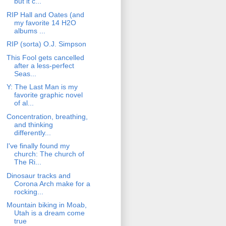
but it c...
RIP Hall and Oates (and
my favorite 14 H2O
albums ...
RIP (sorta) O.J. Simpson
This Fool gets cancelled
after a less-perfect
Seas...
Y: The Last Man is my
favorite graphic novel
of al...
Concentration, breathing,
and thinking
differently...
I've finally found my
church: The church of
The Ri...
Dinosaur tracks and
Corona Arch make for a
rocking...
Mountain biking in Moab,
Utah is a dream come
true