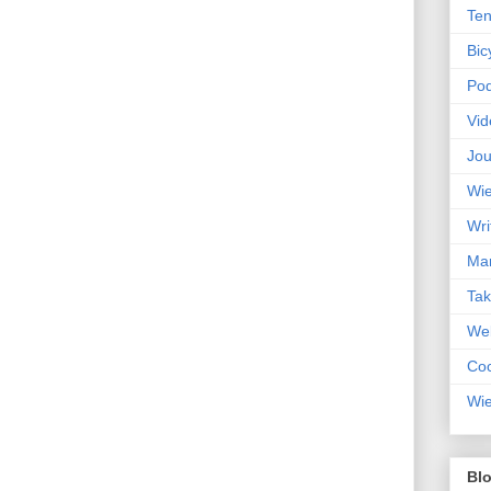
Ten
Bic
Pod
Vid
Jou
Wie
Wri
Mar
Ta
Web
Coc
Wie
Blo