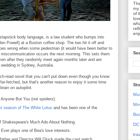
The
my 
of 
lov
wha
ref
enj
lapstick body language, is a law student who bumps into
n Powell) at a Boston coffee shop. The two hit it off and
goes wrong when some pedestrian (it would have been better to
Sea
 miscommunication occurs the next morning. This sets them
even after they randomly meet again months later and are
a wedding in Sydney, Australia.
each-read novel that you can't put down even though you know
 far-fetched, but that's another reason to enjoy it some time
Sto
rain on autopilot.
Mu
t Anyone But You (not spoilers):
Mo
rst season of The White Lotus
and has been one of the
Bo
 of Shakespeare's Much Ado About Nothing.
DC
Ever plays one of Bea's love interests.
tra
father and Director Will Gluck made the cast watch