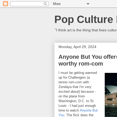
Pop Culture
"I think art is the thing that fixes c
Monday, April 29, 2024
Anyone But You offers
worthy rom-com
I must be getting warmed
up for Challengers (a
tennis rom-com with
Zendaya that I'm very
excited about) because -
on the plane from
Washington, D.C. to St.
Louis - I had just enough
time to watch
Anyone But
You
. The flick does the