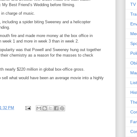
TV
 My Best Friend’s Wedding before filming.
in charge of music.
Tra
 including a spider biting Sweeney and a helicopter
Env
nding.
Me
outh fire and made more money at the box office in
 in week 1 and more in week 3 than in week 2.
Spo
 popularity was that Powell and Sweeney hung out together
Poli
ing their chemistry as a reason for the masses to check
Obi
 nearly $220 million in global box-office gross.
Ma
o sell what would have been an average movie into a highly
Lis
His
The
1:32 PM
Con
Fam
Co