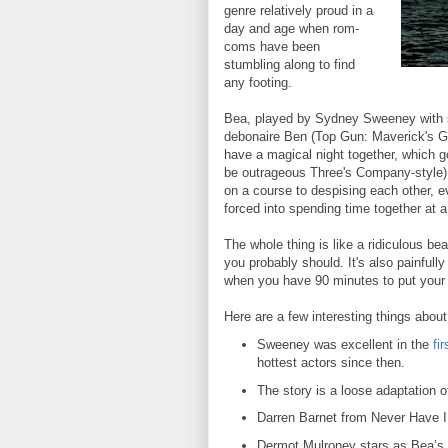
genre relatively proud in a
day and age when rom-
coms have been
stumbling along to find
any footing.
Bea, played by Sydney Sweeney with s
debonaire Ben (Top Gun: Maverick's Gle
have a magical night together, which 
be outrageous Three's Company-style)
on a course to despising each other, 
forced into spending time together at 
The whole thing is like a ridiculous b
you probably should. It's also painfully
when you have 90 minutes to put your b
Here are a few interesting things abou
Sweeney was excellent in the
fi
hottest actors since then.
The story is a loose adaptation
Darren Barnet from Never Have I 
Dermot Mulroney stars as Bea’s 