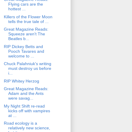
Flying cars are the
hottest ...
Killers of the Flower Moon
tells the true tale of ...
Great Magazine Reads:
Squeeze aren't The
Beatles b...
RIP Dickey Betts and
Pooch Tavares and
welcome to ...
Chuck Palahniuk's writing
must destroy us before
i...
RIP Whitey Herzog
Great Magazine Reads:
Adam and the Ants
were savag...
My Night Shift re-read
kicks off with vampires
at ...
Road ecology is a
relatively new science,