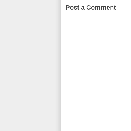
Post a Comment