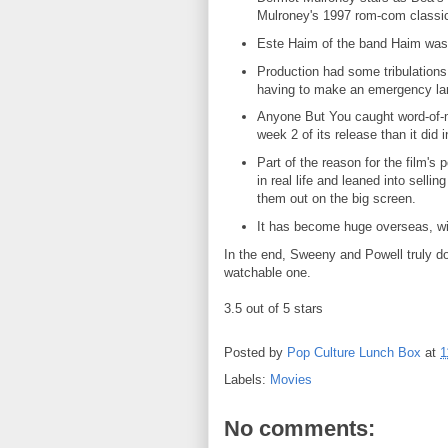
Mulroney's 1997 rom-com classic
Este Haim of the band Haim was 
Production had some tribulations,
having to make an emergency la
Anyone But You caught word-of-m
week 2 of its release than it did
Part of the reason for the film's
in real life and leaned into sell
them out on the big screen.
It has become huge overseas, with
In the end, Sweeny and Powell truly d
watchable one.
3.5 out of 5 stars
Posted by
Pop Culture Lunch Box
at
1
Labels:
Movies
No comments: