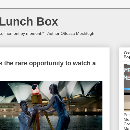
 Lunch Box
ulture, moment by moment." - Author Ottessa Moshfegh
We
Pop
 the rare opportunity to watch a
Pop
Mus
Coc
Mar