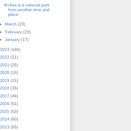
Arches is a national park
from another time and
place
►
March
(23)
►
February
(23)
►
January
(17)
2023
(165)
2022
(21)
2021
(25)
2020
(15)
2019
(11)
2018
(35)
2017
(46)
2016
(51)
2015
(53)
2014
(60)
2013
(55)