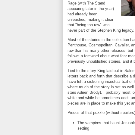
Rage (with The Stand
appearing later in the year)
had already been
unleashed, making it clear
that "being too raw" was
never part of the Stephen King legacy.
Most of the stories in the collection h
Penthouse, Cosmopolitan, Cavalier, a
raw than his many other releases, but t
follows a foreword about what fear means
previously unpublished stories, and it 
Tied to the story King laid out in Sale
letters back and forth that describe a
have left a sickening incestual trail o
where much of the story is set as well
stars Adrien Brody). I probably most lo
white and while he sometimes adds une
pieces are in place to make this yet a
Pieces of that puzzle (without spoilers)
The vampires that haunt Jerusalem
setting