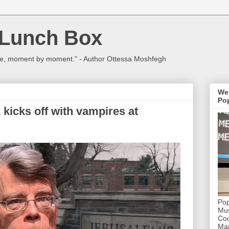
 Lunch Box
ulture, moment by moment." - Author Ottessa Moshfegh
We
Pop
 kicks off with vampires at
Pop
Mus
Coc
Mar