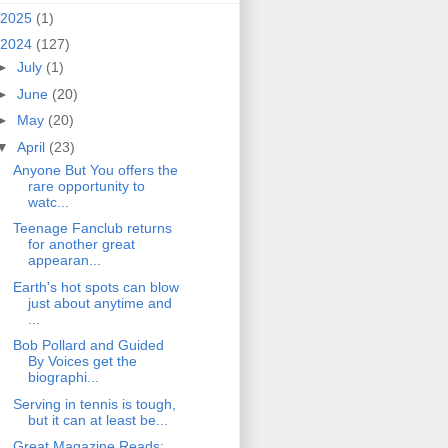
2025
(1)
2024
(127)
►
July
(1)
►
June
(20)
►
May
(20)
▼
April
(23)
Anyone But You offers the
rare opportunity to
watc...
Teenage Fanclub returns
for another great
appearan...
Earth's hot spots can blow
just about anytime and
...
Bob Pollard and Guided
By Voices get the
biographi...
Serving in tennis is tough,
but it can at least be...
Great Magazine Reads: