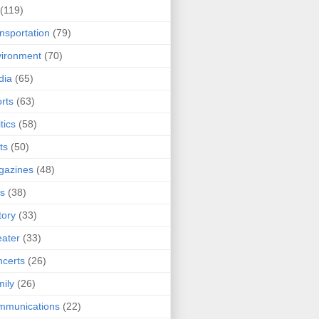
(119)
nsportation
(79)
ironment
(70)
dia
(65)
rts
(63)
tics
(58)
ts
(50)
gazines
(48)
ts
(38)
tory
(33)
ater
(33)
certs
(26)
ily
(26)
mmunications
(22)