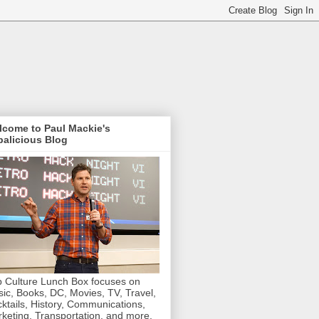
lcome to Paul Mackie's
alicious Blog
 Culture Lunch Box focuses on
ic, Books, DC, Movies, TV, Travel,
ktails, History, Communications,
keting, Transportation, and more.