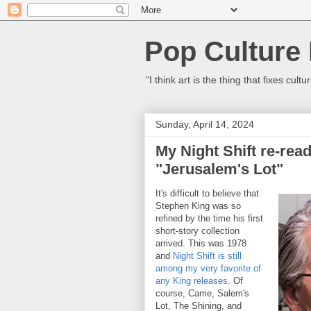
Pop Culture
"I think art is the thing that fixes c
Sunday, April 14, 2024
My Night Shift re-read
"Jerusalem's Lot"
It's difficult to believe that
Stephen King was so
refined by the time his first
short-story collection
arrived. This was 1978
and
Night Shift is still
among my very favorite of
any King releases
. Of
course, Carrie, Salem's
Lot, The Shining, and