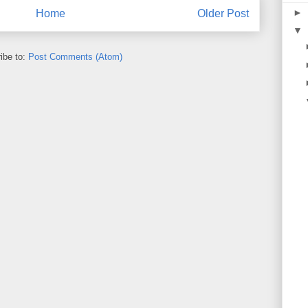
►
Home
Older Post
▼
ibe to:
Post Comments (Atom)