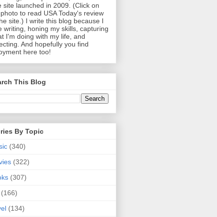
 site launched in 2009. (Click on
photo to read USA Today's review
the site.) I write this blog because I
e writing, honing my skills, capturing
t I'm doing with my life, and
lecting. And hopefully you find
oyment here too!
rch This Blog
ries By Topic
sic
(340)
vies
(322)
oks
(307)
(166)
vel
(134)