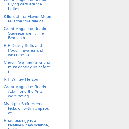
Flying cars are the
hottest ...
Killers of the Flower Moon
tells the true tale of ...
Great Magazine Reads:
Squeeze aren't The
Beatles b...
RIP Dickey Betts and
Pooch Tavares and
welcome to ...
Chuck Palahniuk's writing
must destroy us before
i...
RIP Whitey Herzog
Great Magazine Reads:
Adam and the Ants
were savag...
My Night Shift re-read
kicks off with vampires
at ...
Road ecology is a
relatively new science,