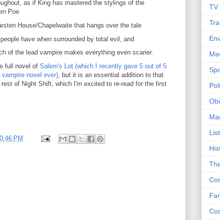
ughout, as if King has mastered the stylings of the
TV
len Poe
Tra
arsten House/Chapelwaite that hangs over the tale
Env
 people have when surrounded by total evil, and
rch of the lead vampire makes everything even scarier.
Me
e full novel of
Salem's Lot (which I recently gave 5 out of 5
Spo
t vampire novel ever)
, but it is an essential addition to that
rest of Night Shift, which I'm excited to re-read for the first
Poli
Obi
Ma
Lis
0:46 PM
His
The
Con
Fam
Co