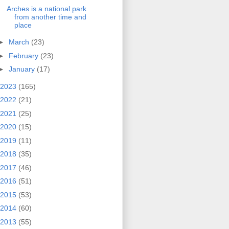
Arches is a national park
from another time and
place
►
March
(23)
►
February
(23)
►
January
(17)
2023
(165)
2022
(21)
2021
(25)
2020
(15)
2019
(11)
2018
(35)
2017
(46)
2016
(51)
2015
(53)
2014
(60)
2013
(55)