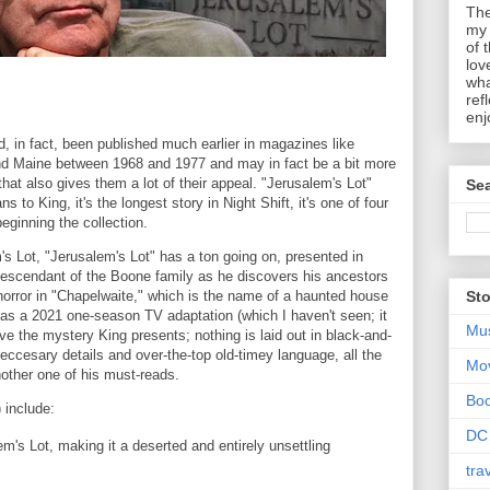
The
my 
of 
lov
wha
ref
enj
ad, in fact, been published much earlier in magazines like
nd Maine between 1968 and 1977 and may in fact be a bit more
hat also gives them a lot of their appeal. "Jerusalem's Lot"
Sea
 to King, it's the longest story in Night Shift, it's one of four
beginning the collection.
m's Lot, "Jerusalem's Lot" has a ton going on, presented in
 descendant of the Boone family as he discovers his ancestors
f horror in "Chapelwaite," which is the name of a haunted house
Sto
 as a 2021 one-season TV adaptation (which I haven't seen; it
Mu
ve the mystery King presents; nothing is laid out in black-and-
ccesary details and over-the-top old-timey language, all the
Mo
nother one of his must-reads.
Bo
 include:
DC
's Lot, making it a deserted and entirely unsettling
tra