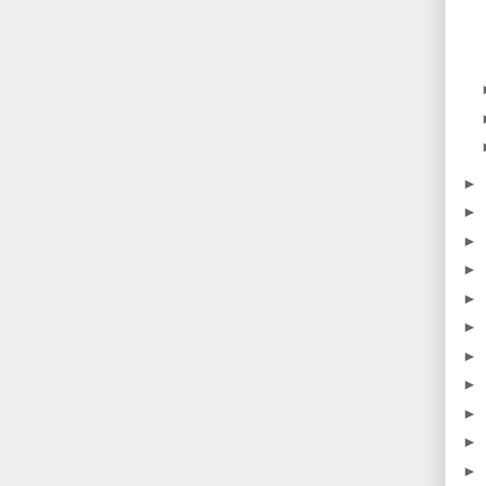
►
►
►
►
►
►
►
►
►
►
►