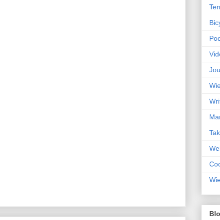
Ten
Bic
Pod
Vid
Jou
Wie
Wri
Mar
Ta
Web
Coc
Wie
Blo