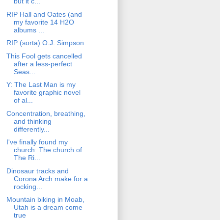
but it c...
RIP Hall and Oates (and
my favorite 14 H2O
albums ...
RIP (sorta) O.J. Simpson
This Fool gets cancelled
after a less-perfect
Seas...
Y: The Last Man is my
favorite graphic novel
of al...
Concentration, breathing,
and thinking
differently...
I've finally found my
church: The church of
The Ri...
Dinosaur tracks and
Corona Arch make for a
rocking...
Mountain biking in Moab,
Utah is a dream come
true