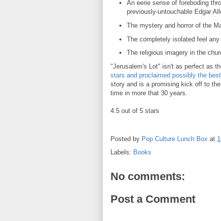
An eerie sense of foreboding thro
previously-untouchable Edgar Al
The mystery and horror of the M
The completely isolated feel any
The religious imagery in the chu
"Jerusalem's Lot" isn't as perfect as th
stars and proclaimed possibly the bes
story and is a promising kick off to the 
time in more that 30 years.
4.5 out of 5 stars
Posted by
Pop Culture Lunch Box
at
1
Labels:
Books
No comments:
Post a Comment