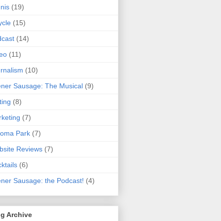
nis
(19)
ycle
(15)
cast
(14)
eo
(11)
rnalism
(10)
ner Sausage: The Musical
(9)
ting
(8)
keting
(7)
koma Park
(7)
site Reviews
(7)
ktails
(6)
ner Sausage: the Podcast!
(4)
g Archive