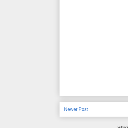
Newer Post
Subscr