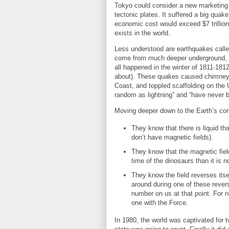
Tokyo could consider a new marketing sl
tectonic plates. It suffered a big quak
economic cost would exceed $7 trillion,
exists in the world.
Less understood are earthquakes called
come from much deeper underground, an
all happened in the winter of 1811-181
about). These quakes caused chimneys 
Coast, and toppled scaffolding on the 
random as lightning” and “have never 
Moving deeper down to the Earth’s core
They know that there is liquid 
don’t have magnetic fields).
They know that the magnetic fie
time of the dinosaurs than it is 
They know the field reverses itse
around during one of these rever
number on us at that point. For n
one with the Force.
In 1980, the world was captivated for