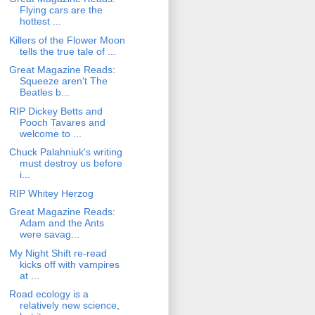
Flying cars are the
hottest ...
Killers of the Flower Moon
tells the true tale of ...
Great Magazine Reads:
Squeeze aren't The
Beatles b...
RIP Dickey Betts and
Pooch Tavares and
welcome to ...
Chuck Palahniuk's writing
must destroy us before
i...
RIP Whitey Herzog
Great Magazine Reads:
Adam and the Ants
were savag...
My Night Shift re-read
kicks off with vampires
at ...
Road ecology is a
relatively new science,