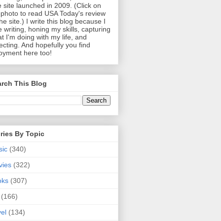
 site launched in 2009. (Click on
photo to read USA Today's review
the site.) I write this blog because I
e writing, honing my skills, capturing
t I'm doing with my life, and
lecting. And hopefully you find
oyment here too!
rch This Blog
ries By Topic
sic
(340)
vies
(322)
oks
(307)
(166)
vel
(134)