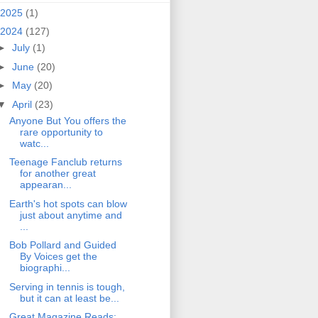
2025
(1)
2024
(127)
►
July
(1)
►
June
(20)
►
May
(20)
▼
April
(23)
Anyone But You offers the
rare opportunity to
watc...
Teenage Fanclub returns
for another great
appearan...
Earth's hot spots can blow
just about anytime and
...
Bob Pollard and Guided
By Voices get the
biographi...
Serving in tennis is tough,
but it can at least be...
Great Magazine Reads: