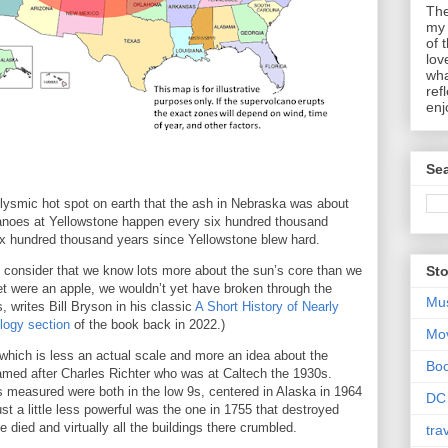
The
my 
of 
lov
wha
ref
enj
Sea
clysmic hot spot on earth that the ash in Nebraska was about
anoes at Yellowstone happen every six hundred thousand
six hundred thousand years since Yellowstone blew hard.
en consider that we know lots more about the sun’s core than we
Sto
net were an apple, we wouldn’t yet have broken through the
Mu
, writes Bill Bryson in his classic
A Short History of Nearly
logy section
of the book back in 2022.)
Mo
 which is less an actual scale and more an idea about the
Bo
named after Charles Richter who was at Caltech the 1930s.
s measured were both in the low 9s, centered in Alaska in 1964
DC
st a little less powerful was the one in 1755 that destroyed
 died and virtually all the buildings there crumbled.
tra