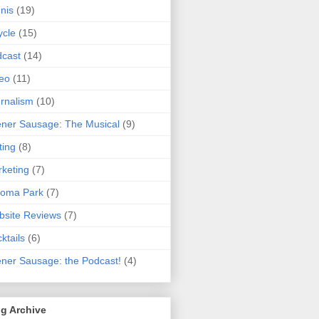
nis
(19)
ycle
(15)
cast
(14)
eo
(11)
rnalism
(10)
ner Sausage: The Musical
(9)
ting
(8)
keting
(7)
koma Park
(7)
site Reviews
(7)
ktails
(6)
ner Sausage: the Podcast!
(4)
g Archive