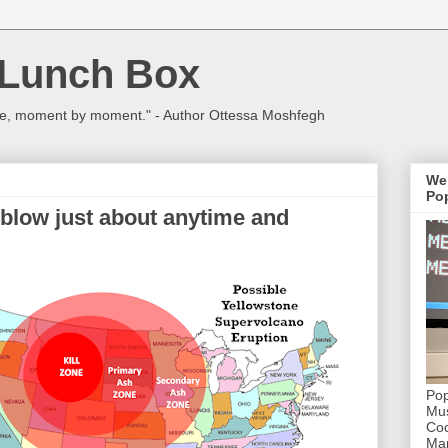
 Lunch Box
ulture, moment by moment." - Author Ottessa Moshfegh
We
Pop
 blow just about anytime and
Pop
Mus
Coc
Mar