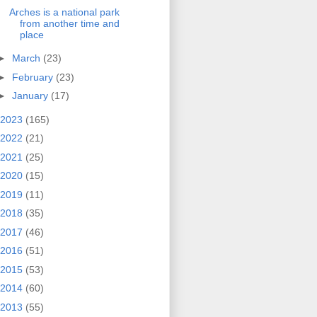
Arches is a national park
from another time and
place
►
March
(23)
►
February
(23)
►
January
(17)
2023
(165)
2022
(21)
2021
(25)
2020
(15)
2019
(11)
2018
(35)
2017
(46)
2016
(51)
2015
(53)
2014
(60)
2013
(55)