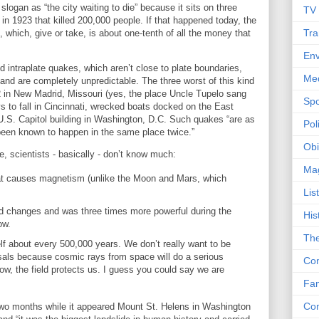
ogan as “the city waiting to die” because it sits on three
TV
e in 1923 that killed 200,000 people. If that happened today, the
Tra
 which, give or take, is about one-tenth of all the money that
Env
 intraplate quakes, which aren’t close to plate boundaries,
Me
d are completely unpredictable. The three worst of this kind
2 in New Madrid, Missouri (yes, the place Uncle Tupelo sang
Spo
to fall in Cincinnati, wrecked boats docked on the East
U.S. Capitol building in Washington, D.C. Such quakes “are as
Poli
been known to happen in the same place twice.”
Obi
, scientists - basically - don’t know much:
Ma
that causes magnetism (unlike the Moon and Mars, which
Lis
ld changes and was three times more powerful during the
His
now.
The
lf about every 500,000 years. We don’t really want to be
sals because cosmic rays from space will do a serious
Con
ow, the field protects us. I guess you could say we are
Fam
Co
 two months while it appeared Mount St. Helens in Washington