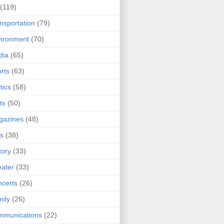
(119)
nsportation
(79)
ironment
(70)
dia
(65)
rts
(63)
tics
(58)
ts
(50)
gazines
(48)
ts
(38)
tory
(33)
ater
(33)
certs
(26)
ily
(26)
mmunications
(22)