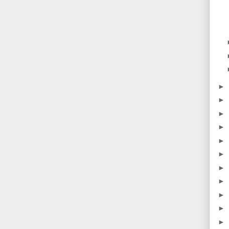
►
►
►
►
►
►
►
►
►
►
►