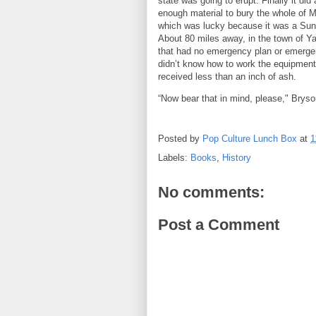
state was going to erupt. Finally it did
enough material to bury the whole of M
which was lucky because it was a Sun
About 80 miles away, in the town of Ya
that had no emergency plan or emerg
didn’t know how to work the equipment
received less than an inch of ash.
“Now bear that in mind, please," Bryso
Posted by
Pop Culture Lunch Box
at
1
Labels:
Books
,
History
No comments:
Post a Comment