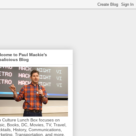
lcome to Paul Mackie's
alicious Blog
 Culture Lunch Box focuses on
ic, Books, DC, Movies, TV, Travel,
ktails, History, Communications,
keting, Transportation, and more.