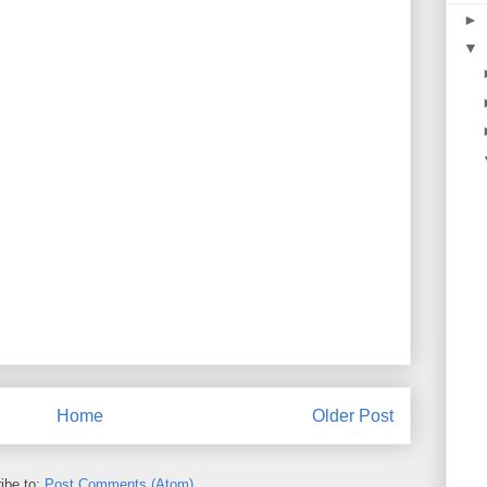
►
▼
Home
Older Post
ibe to:
Post Comments (Atom)