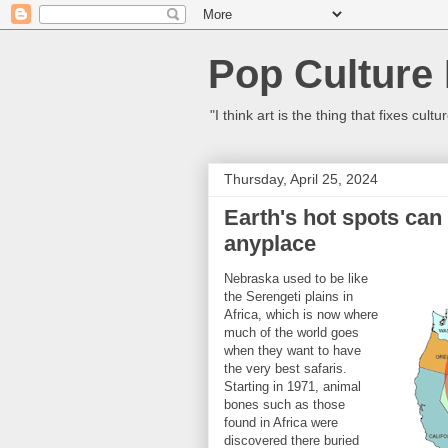
Pop Culture
"I think art is the thing that fixes c
Thursday, April 25, 2024
Earth's hot spots can
anyplace
Nebraska used to be like
the Serengeti plains in
Africa, which is now where
much of the world goes
when they want to have
the very best safaris.
Starting in 1971, animal
bones such as those
found in Africa were
discovered there buried