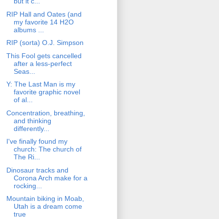
but it c...
RIP Hall and Oates (and
my favorite 14 H2O
albums ...
RIP (sorta) O.J. Simpson
This Fool gets cancelled
after a less-perfect
Seas...
Y: The Last Man is my
favorite graphic novel
of al...
Concentration, breathing,
and thinking
differently...
I've finally found my
church: The church of
The Ri...
Dinosaur tracks and
Corona Arch make for a
rocking...
Mountain biking in Moab,
Utah is a dream come
true