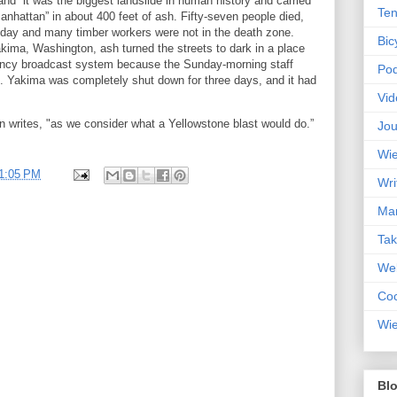
 and “it was the biggest landslide in human history and carried
Ten
anhattan” in about 400 feet of ash. Fifty-seven people died,
day and many timber workers were not in the death zone.
Bic
kima, Washington, ash turned the streets to dark in a place
ency broadcast system because the Sunday-morning staff
Pod
. Yakima was completely shut down for three days, and it had
Vid
n writes, "as we consider what a Yellowstone blast would do.”
Jou
Wie
1:05 PM
Wri
Mar
Ta
Web
Coc
Wie
Blo