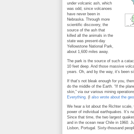
under volcanic ash, which
was odd, since volcanoes
have never been in
Nebraska. Through more
scientific discovery, the
source of the ash that
killed all the animals in the
state was present-day
Yellowstone National Park,
about 1,600 miles away.
The park is the source of such a cata
10 feet deep. And those massive volc
years. Oh, and by the way, it’s been 
If that’s not bleak enough for you, th
do the middle of the Earth. “If the pla
skin,” via our various mining operations
Everything
. (I
also wrote about the geo
We hear a lot about the Richter scale,
power of individual earthquakes. It’s 
Since that time, the two largest quake
and in the ocean near Chile in 1960. Ju
Lisbon, Portugal. Sixty-thousand people